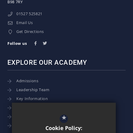
B98 7RY
01527 525821
Email Us
Get Directions
Follow us
EXPLORE OUR ACADEMY
Admissions
Leadership Team
Key Information
Term Dates
*
School Calendar
School Photography
Cookie Policy: