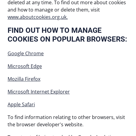
deleted at any time. To find out more about cookies
and how to manage or delete them, visit
www.aboutcookies.org.uk.
FIND OUT HOW TO MANAGE
COOKIES ON POPULAR BROWSERS:
Google Chrome
Microsoft Edge
Mozilla Firefox
Microsoft Internet Explorer
Apple Safari
To find information relating to other browsers, visit
the browser developer's website.