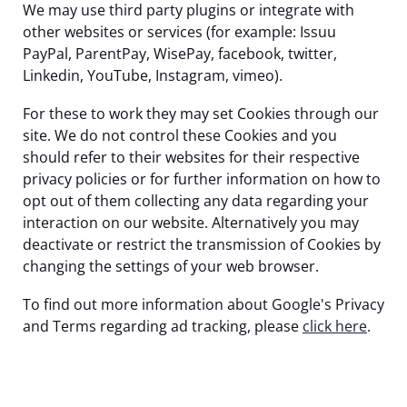
We may use third party plugins or integrate with
other websites or services (for example: Issuu
PayPal, ParentPay, WisePay, facebook, twitter,
Linkedin, YouTube, Instagram, vimeo).
For these to work they may set Cookies through our
site. We do not control these Cookies and you
should refer to their websites for their respective
privacy policies or for further information on how to
opt out of them collecting any data regarding your
interaction on our website. Alternatively you may
deactivate or restrict the transmission of Cookies by
changing the settings of your web browser.
To find out more information about Google's Privacy
and Terms regarding ad tracking, please
click here
.