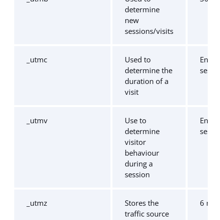
determine
new
sessions/visits
_utmc
Used to
End o
determine the
sessi
duration of a
visit
_utmv
Use to
End o
determine
sessi
visitor
behaviour
during a
session
_utmz
Stores the
6 mo
traffic source