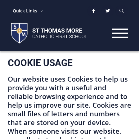
Quick Links
COOKIE USAGE
Our website uses Cookies to help us
provide you with a useful and
reliable browsing experience and to
help us improve our site. Cookies are
small files of letters and numbers
that are stored on your device.
When someone visits our website,