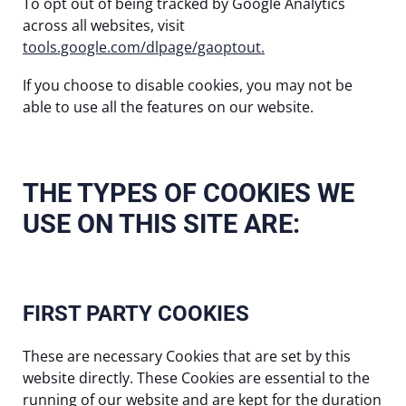
To opt out of being tracked by Google Analytics
across all websites, visit
tools.google.com/dlpage/gaoptout.
If you choose to disable cookies, you may not be
able to use all the features on our website.
THE TYPES OF COOKIES WE
USE ON THIS SITE ARE:
FIRST PARTY COOKIES
These are necessary Cookies that are set by this
website directly. These Cookies are essential to the
running of our website and are kept for the duration