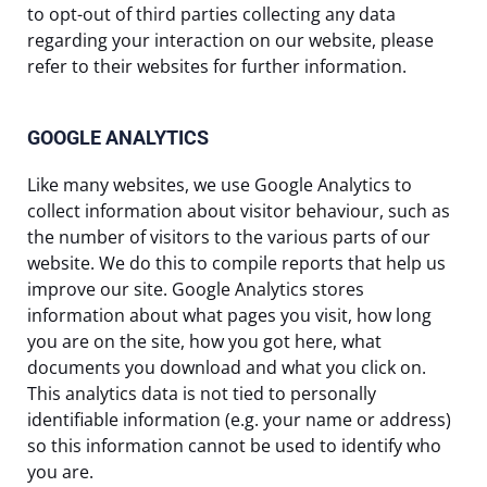
to opt-out of third parties collecting any data
regarding your interaction on our website, please
refer to their websites for further information.
GOOGLE ANALYTICS
Like many websites, we use Google Analytics to
collect information about visitor behaviour, such as
the number of visitors to the various parts of our
website. We do this to compile reports that help us
improve our site. Google Analytics stores
information about what pages you visit, how long
you are on the site, how you got here, what
documents you download and what you click on.
This analytics data is not tied to personally
identifiable information (e.g. your name or address)
so this information cannot be used to identify who
you are.