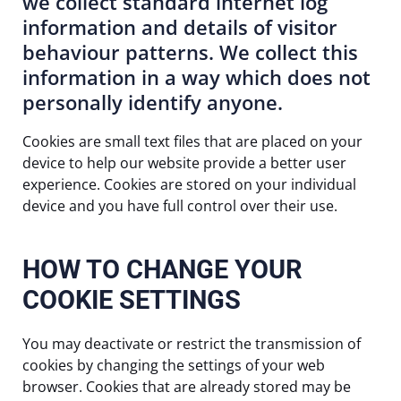
we collect standard internet log
information and details of visitor
behaviour patterns. We collect this
information in a way which does not
personally identify anyone.
Cookies are small text files that are placed on your
device to help our website provide a better user
experience. Cookies are stored on your individual
device and you have full control over their use.
HOW TO CHANGE YOUR
COOKIE SETTINGS
You may deactivate or restrict the transmission of
cookies by changing the settings of your web
browser. Cookies that are already stored may be