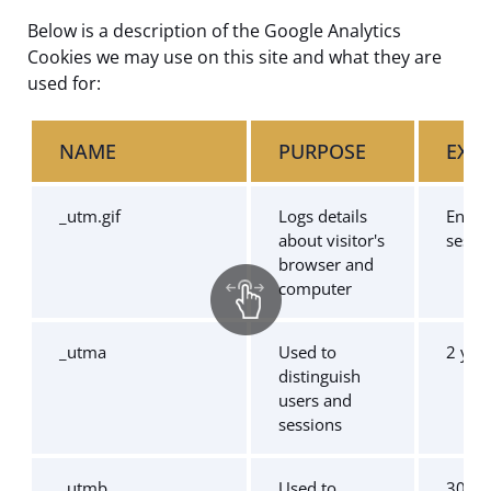
Below is a description of the Google Analytics
Cookies we may use on this site and what they are
used for:
NAME
PURPOSE
EXPI
_utm.gif
Logs details
End o
about visitor's
sessi
browser and
computer
_utma
Used to
2 yea
distinguish
users and
sessions
_utmb
Used to
30 mi