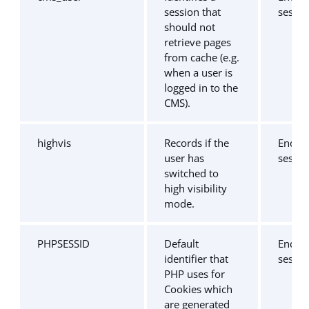
session that
sessio
should not
retrieve pages
from cache (e.g.
when a user is
logged in to the
CMS).
highvis
Records if the
End of
user has
sessio
switched to
high visibility
mode.
PHPSESSID
Default
End of
identifier that
sessio
PHP uses for
Cookies which
are generated