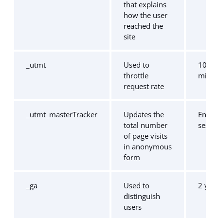
that explains
how the user
reached the
site
_utmt
Used to
10
throttle
minut
request rate
_utmt_masterTracker
Updates the
End o
total number
sessi
of page visits
in anonymous
form
_ga
Used to
2 yea
distinguish
users