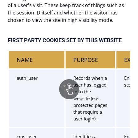
of a user's visit. These keep track of things such as
the session ID itself and whether the visitor has
chosen to view the site in high visibility mode.
FIRST PARTY COOKIES SET BY THIS WEBSITE
NAME
PURPOSE
EXPI
auth_user
Records when a
End of
user has logged
sessio
in to the
website (e.g.
protected pages
that require a
user login).
cms_user
Identifies a
End of