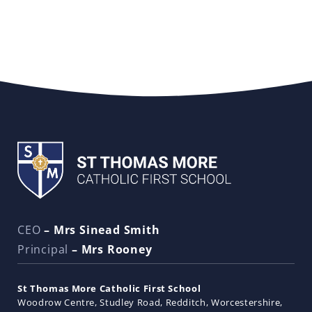
CEO
– Mrs Sinead Smith
Principal
– Mrs Rooney
St Thomas More Catholic First School
Woodrow Centre
Studley Road
Redditch
Worcestershire