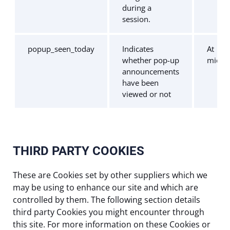
during a
session.
popup_seen_today
Indicates
At
whether pop-up
midni
announcements
have been
viewed or not
THIRD PARTY COOKIES
These are Cookies set by other suppliers which we
may be using to enhance our site and which are
controlled by them. The following section details
third party Cookies you might encounter through
this site. For more information on these Cookies or