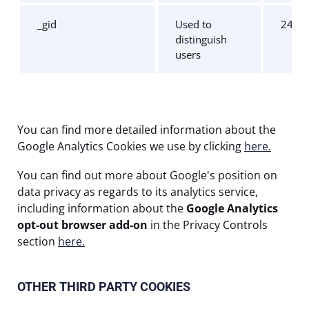
_gid
Used to
24 ho
distinguish
users
You can find more detailed information about the
Google Analytics Cookies we use by clicking
here.
You can find out more about Google's position on
data privacy as regards to its analytics service,
including information about the
Google Analytics
opt-out browser add-on
in the Privacy Controls
section
here.
OTHER THIRD PARTY COOKIES