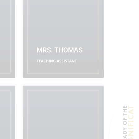
MRS. THOMAS
TEACHING ASSISTANT
READ MORE