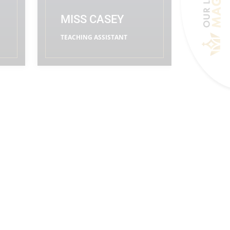
MISS CASEY
TEACHING ASSISTANT
READ MORE