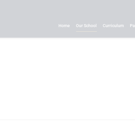
Home
Our School
Curriculum
Pa