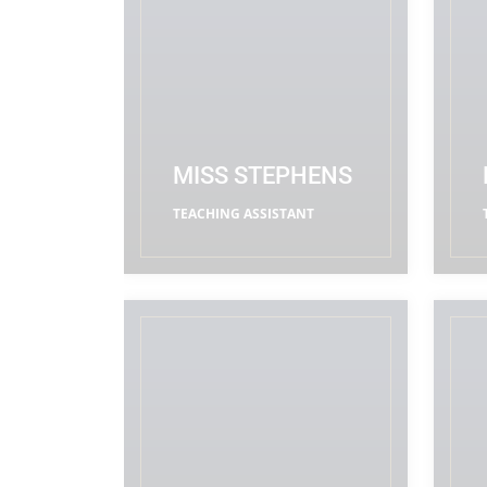
MISS STEPHENS
TEACHING ASSISTANT
READ MORE