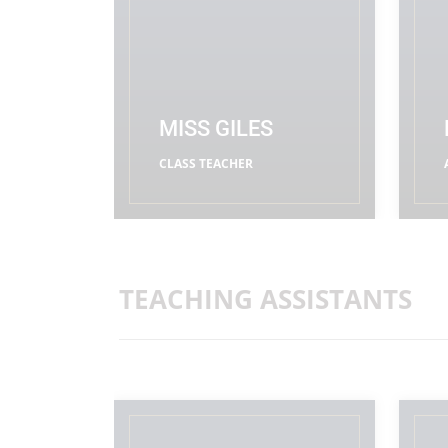
MISS GILES
CLASS TEACHER
READ MORE
TEACHING ASSISTANTS