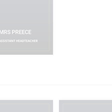
MRS PREECE
ASSISTANT HEADTEACHER
READ MORE