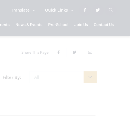
Translate
Quick Links
rents
News & Events
Pre-School
Join Us
Contact Us
Share This Page
Filter By:
All