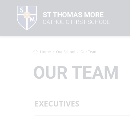
Home
Our School
Our Team
OUR TEAM
EXECUTIVES