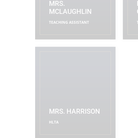
MRS.
MCLAUGHLIN
TEACHING ASSISTANT
READ MORE
MRS. HARRISON
HLTA
READ MORE