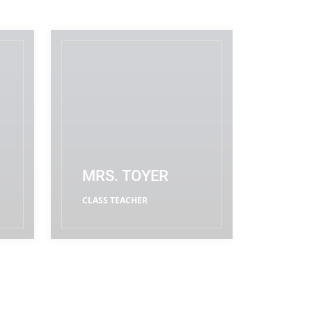
MRS. TOYER
CLASS TEACHER
READ MORE