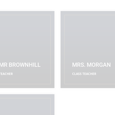
MR BROWNHILL
MRS. MORGAN
TEACHER
CLASS TEACHER
READ MORE
READ MORE