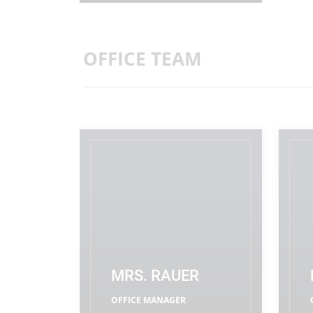
OFFICE TEAM
MRS. RAUER
OFFICE MANAGER