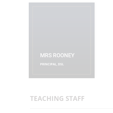
MRS ROONEY
PRINCIPAL, DSL
READ MORE
TEACHING STAFF