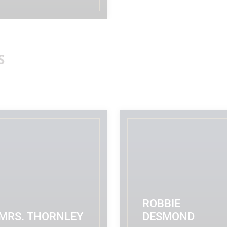
ADMINISTRATOR/RECEPTIONIST
READ MORE
S
ROBBIE
MRS. THORNLEY
DESMOND