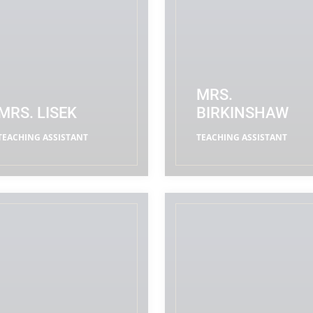
MRS.
MRS. LISEK
BIRKINSHAW
TEACHING ASSISTANT
TEACHING ASSISTANT
READ MORE
READ MORE