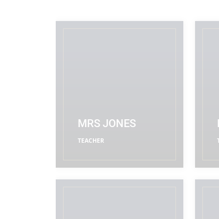
MRS JONES
TEACHER
READ MORE