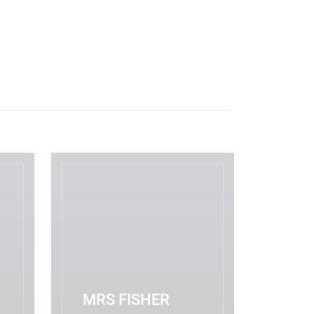
MRS FISHER