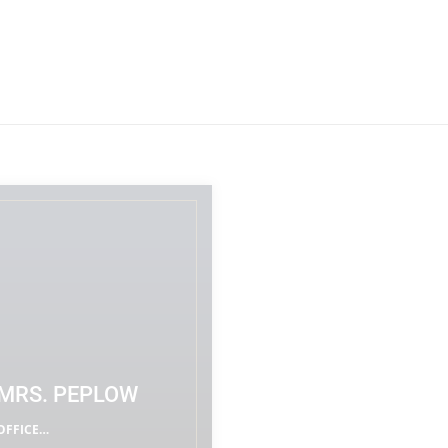
MRS. PEPLOW
OFFICE