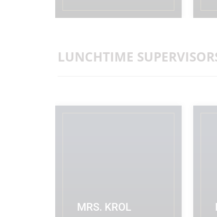
READ MORE
LUNCHTIME SUPERVISOR
MRS. KROL