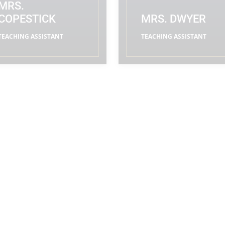
MRS.
COPESTICK
MRS. DWYER
TEACHING ASSISTANT
TEACHING ASSISTANT
READ MORE
READ MORE