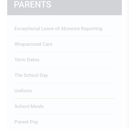
PARENTS
Exceptional Leave of Absence Reporting
Wraparound Care
Term Dates
The School Day
Uniform
School Meals
Parent Pay