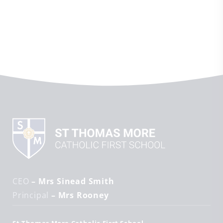
CEO
– Mrs Sinead Smith
Principal
– Mrs Rooney