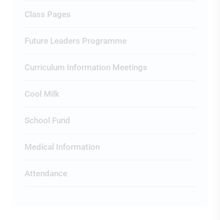
Class Pages
Future Leaders Programme
Curriculum Information Meetings
Cool Milk
School Fund
Medical Information
Attendance