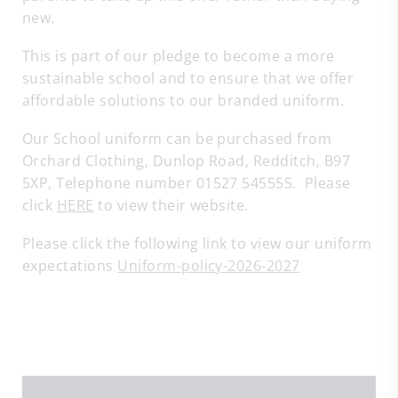
new.
This is part of our pledge to become a more
sustainable school and to ensure that we offer
affordable solutions to our branded uniform.
Our School uniform can be purchased from
Orchard Clothing, Dunlop Road, Redditch, B97
5XP, Telephone number 01527 545555. Please
click
HERE
to view their website.
Please click the following link to view our uniform
expectations
Uniform-policy-2026-2027