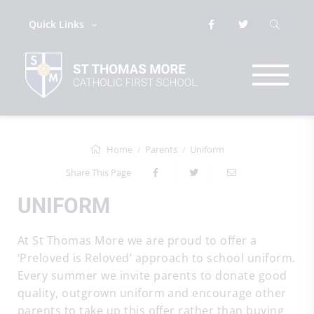
Quick Links
Home
Parents
Uniform
Share This Page
UNIFORM
At St Thomas More we are proud to offer a
‘Preloved is Reloved’ approach to school uniform.
Every summer we invite parents to donate good
quality, outgrown uniform and encourage other
parents to take up this offer rather than buying