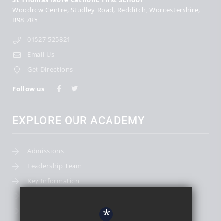
St Thomas More Catholic First School
Woodrow Centre
Studley Road
Redditch
Worcestershire
B98 7RY
01527 525821
Email Us
Get Directions
Follow us
EXPLORE OUR ACADEMY
Admissions
Leadership Team
Key Information
Term Dates
*
School Calendar