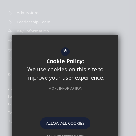
Admissions
Leadership Team
Key Information
Term Dates
*
School Calendar
School Photography
Cookie Policy:
We use cookies on this site to
© 2026 St Thomas More Catholic First School
improve your user experience.
Sitemap
MORE INFORMATION
Terms of Use
Privacy Policy
Cookie Usage
High Visibility Version
ALLOW ALL COOKIES