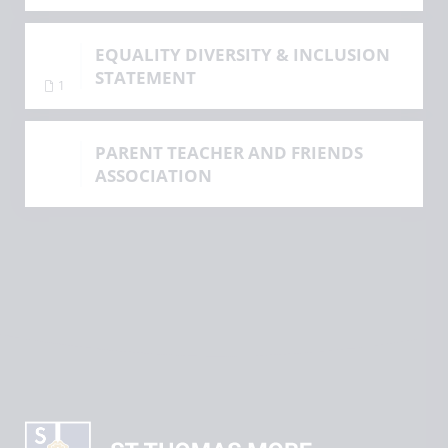
EQUALITY DIVERSITY & INCLUSION
STATEMENT
1
PARENT TEACHER AND FRIENDS
ASSOCIATION