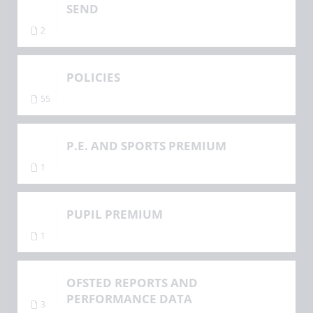
SEND
2
POLICIES
55
P.E. AND SPORTS PREMIUM
1
PUPIL PREMIUM
1
OFSTED REPORTS AND
PERFORMANCE DATA
3