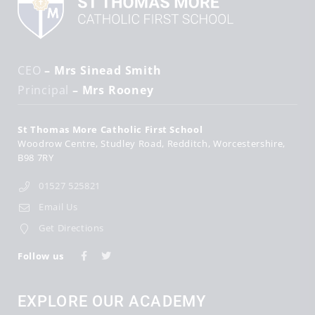
CEO
– Mrs Sinead Smith
Principal
– Mrs Rooney
St Thomas More Catholic First School
Woodrow Centre
Studley Road
Redditch
Worcestershire
B98 7RY
01527 525821
Email Us
Get Directions
Follow us
EXPLORE OUR ACADEMY