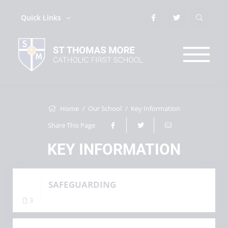
Quick Links
Home
Our School
Key Information
Share This Page
KEY INFORMATION
SAFEGUARDING
3