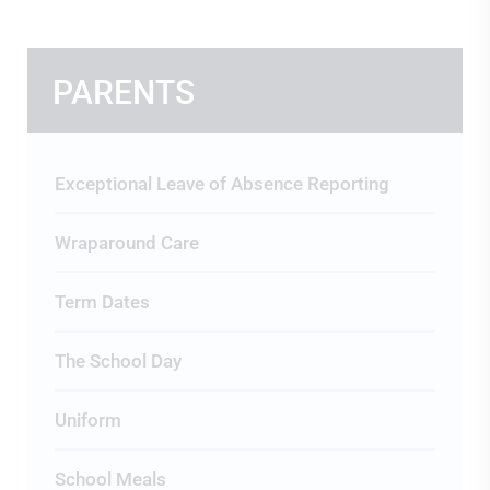
PARENTS
Exceptional Leave of Absence Reporting
Wraparound Care
Term Dates
The School Day
Uniform
School Meals