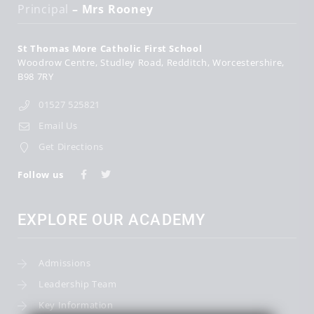
Principal
– Mrs Rooney
St Thomas More Catholic First School
Woodrow Centre
Studley Road
Redditch
Worcestershire
B98 7RY
01527 525821
Email Us
Get Directions
Follow us
EXPLORE OUR ACADEMY
Admissions
Leadership Team
Key Information