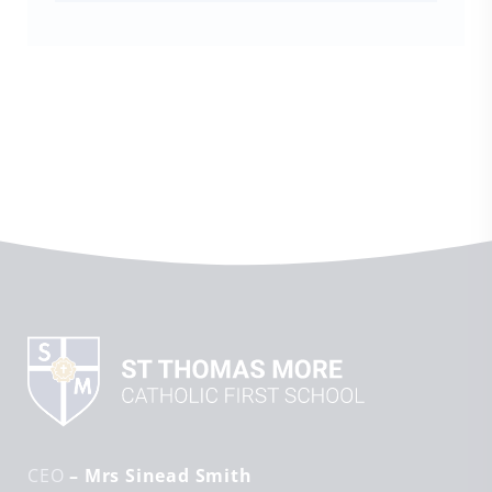
CEO
– Mrs Sinead Smith