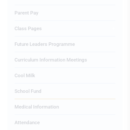
Parent Pay
Class Pages
Future Leaders Programme
Curriculum Information Meetings
Cool Milk
School Fund
Medical Information
Attendance