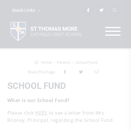
Quick Links
Home
Parents
School Fund
Share This Page
SCHOOL FUND
What is our School Fund?
Please click
HERE
to see a letter from Mrs
Rooney, Principal, regarding the School Fund.