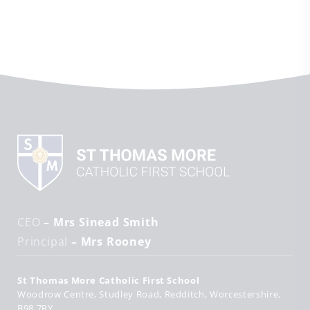
CEO
– Mrs Sinead Smith
Principal
– Mrs Rooney
St Thomas More Catholic First School
Woodrow Centre
Studley Road
Redditch
Worcestershire
B98 7RY