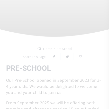
Home
Pre-School
Share This Page
PRE-SCHOOL
Our Pre-School opened in September 2023 for 3-
4 year olds. We would be delighted to welcome
you and your child to join us.
From September 2025 we will be offering both