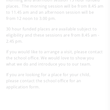
morning and afternoon session 15 hour funded
places. The morning session will be from 8.45 am
to 11.45 am and an afternoon session will be
from 12 noon to 3.00 pm.
30 hour funded places are available subject to
eligibility and these sessions are from 8.45 am -
2.45 pm.
If you would like to arrange a visit, please contact
the school office. We would love to show you
what we do and introduce you to our team.
If you are looking for a place for your child,
please contact the school office for an
application form.