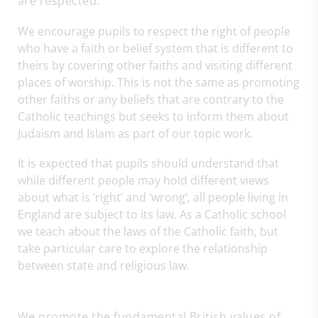
are respected.
We encourage pupils to respect the right of people
who have a faith or belief system that is different to
theirs by covering other faiths and visiting different
places of worship. This is not the same as promoting
other faiths or any beliefs that are contrary to the
Catholic teachings but seeks to inform them about
Judaism and Islam as part of our topic work.
It is expected that pupils should understand that
while different people may hold different views
about what is ‘right’ and ‘wrong’, all people living in
England are subject to its law. As a Catholic school
we teach about the laws of the Catholic faith, but
take particular care to explore the relationship
between state and religious law.
We promote the fundamental British values of