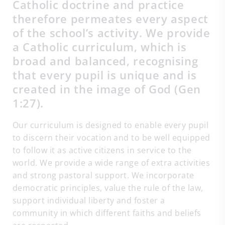
Catholic doctrine and practice
therefore permeates every aspect
of the school’s activity. We provide
a Catholic curriculum, which is
broad and balanced, recognising
that every pupil is unique and is
created in the image of God (Gen
1:27).
Our curriculum is designed to enable every pupil
to discern their vocation and to be well equipped
to follow it as active citizens in service to the
world. We provide a wide range of extra activities
and strong pastoral support. We incorporate
democratic principles, value the rule of the law,
support individual liberty and foster a
community in which different faiths and beliefs