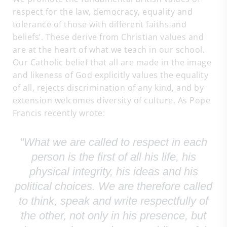
respect for the law, democracy, equality and
tolerance of those with different faiths and
beliefs’. These derive from Christian values and
are at the heart of what we teach in our school.
Our Catholic belief that all are made in the image
and likeness of God explicitly values the equality
of all, rejects discrimination of any kind, and by
extension welcomes diversity of culture. As Pope
Francis recently wrote:
"What we are called to respect in each
person is the first of all his life, his
physical integrity, his ideas and his
political choices. We are therefore called
to think, speak and write respectfully of
the other, not only in his presence, but