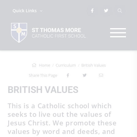
Quick Links
Home
Curriculum
British Values
Share This Page
BRITISH VALUES
This is a Catholic school which
seeks to live out the values of
Jesus Christ. We promote these
values by word and deeds, and