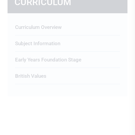
CURRICULUM
Curriculum Overview
Subject Information
Early Years Foundation Stage
British Values