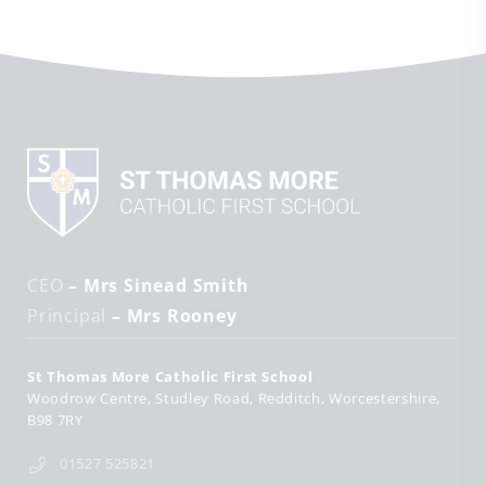
CEO
– Mrs Sinead Smith
Principal
– Mrs Rooney
St Thomas More Catholic First School
Woodrow Centre
Studley Road
Redditch
Worcestershire
B98 7RY
01527 525821