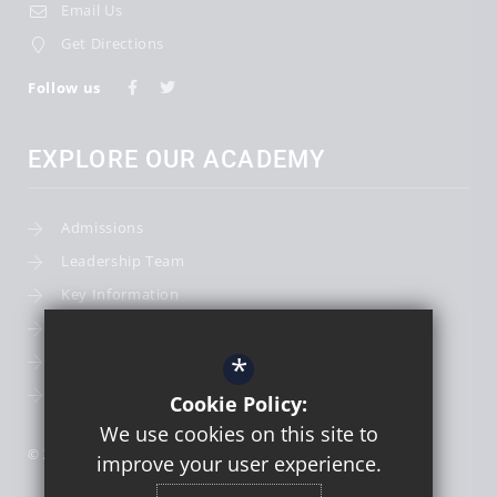
Email Us
Get Directions
Follow us
EXPLORE OUR ACADEMY
Admissions
Leadership Team
Key Information
Term Dates
*
School Calendar
School Photography
Cookie Policy:
We use cookies on this site to
© 2026 St Thomas More Catholic First School
improve your user experience.