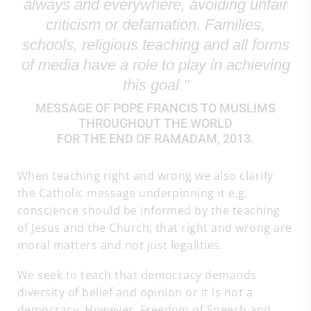
always and everywhere, avoiding unfair
criticism or defamation. Families,
schools, religious teaching and all forms
of media have a role to play in achieving
this goal."
MESSAGE OF POPE FRANCIS TO MUSLIMS
THROUGHOUT THE WORLD
FOR THE END OF RAMADAM, 2013.
When teaching right and wrong we also clarify
the Catholic message underpinning it e.g.
conscience should be informed by the teaching
of Jesus and the Church; that right and wrong are
moral matters and not just legalities.
We seek to teach that democracy demands
diversity of belief and opinion or it is not a
democracy. However, Freedom of Speech and