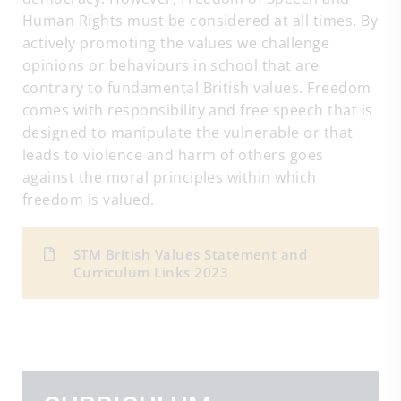
Human Rights must be considered at all times. By
actively promoting the values we challenge
opinions or behaviours in school that are
contrary to fundamental British values. Freedom
comes with responsibility and free speech that is
designed to manipulate the vulnerable or that
leads to violence and harm of others goes
against the moral principles within which
freedom is valued.
STM British Values Statement and
Curriculum Links 2023