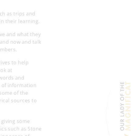
ch as trips and
n their learning.
ive and what they
t and now and talk
members.
ives to help
ok at
 words and
 of information
 some of the
rical sources to
 giving some
ics such as Stone