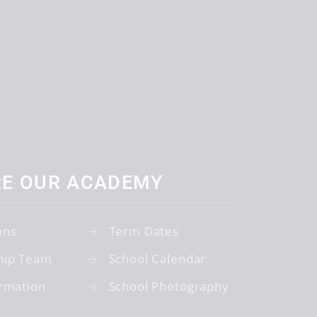
RE OUR ACADEMY
ons
Term Dates
hip Team
School Calendar
rmation
School Photography