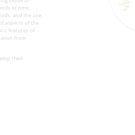
ing sense of
iods of time,
riods, and the use
f aspects of the
tic features of
mation from
elop their