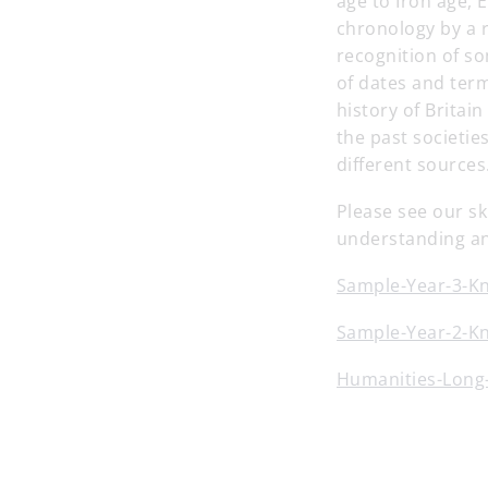
age to Iron age, 
chronology by a r
recognition of so
of dates and term
history of Britai
the past societi
different sources
Please see our sk
understanding an
Sample-Year-3-K
Sample-Year-2-K
Humanities-Long