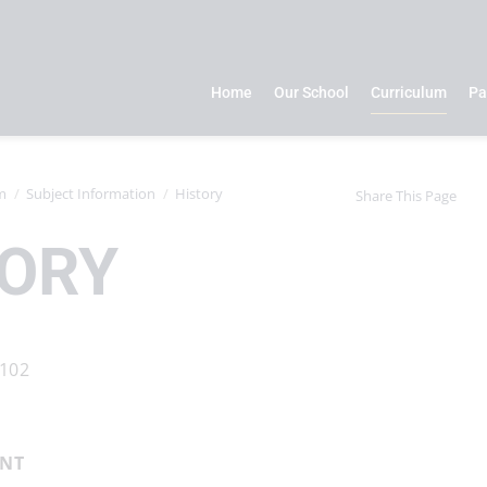
Home
Our School
Curriculum
Pa
m
Subject Information
History
Share This Page
TORY
ENT