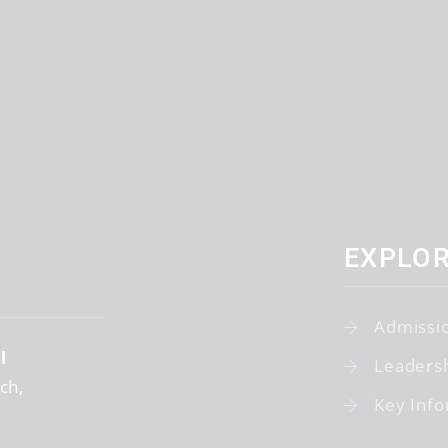
EXPLO
Admissi
l
Leaders
tch
Key Info