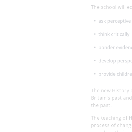
The school will e
ask perceptive
think critically
ponder eviden
develop persp
provide childre
The new History 
Britain’s past an
the past.
The teaching of H
process of change