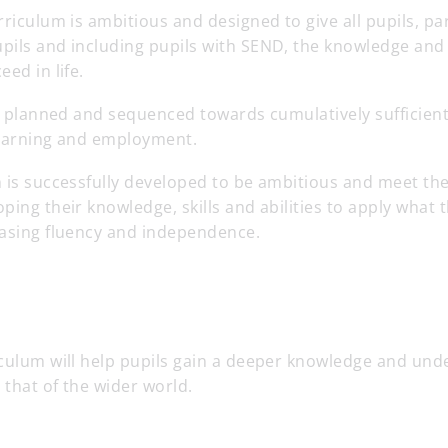
rriculum is ambitious and designed to give all pupils, par
ils and including pupils with SEND, the knowledge and c
ed in life.
tly planned and sequenced towards cumulatively sufficie
 learning and employment.
 is successfully developed to be ambitious and meet the
ping their knowledge, skills and abilities to apply what
easing fluency and independence.
iculum will help pupils gain a deeper knowledge and und
d that of the wider world.