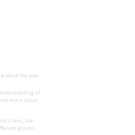
re about the past.
understanding of
o know more about
e’s lives, the
ifferent groups,