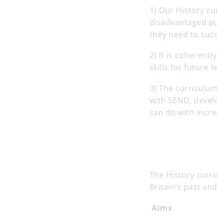
1) Our History cu
disadvantaged pup
they need to succe
2) It is coheren
skills for future
3) The curriculum
with SEND, develo
can do with incr
The History curr
Britain’s past an
Aims