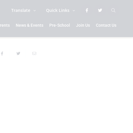
Translate
Quick Links
rents
News & Events
Pre-School
Join Us
Contact Us