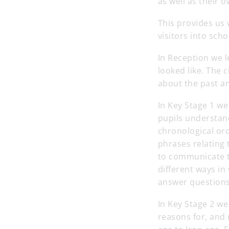
as well as their o
This provides us 
visitors into sch
In Reception we 
looked like. The 
about the past an
In Key Stage 1 we
pupils understan
chronological or
phrases relating 
to communicate th
different ways in
answer questions
In Key Stage 2 w
reasons for, and 