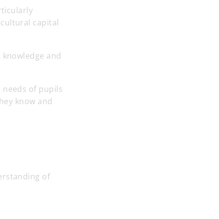
ticularly
ultural capital
nt knowledge and
 needs of pupils
 they know and
erstanding of