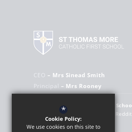
CEO
– Mrs Sinead Smith
Principal
– Mrs Rooney
St Thomas More Catholic First Schoo
*
Woodrow Centre
Studley Road
Reddi
Cookie Policy:
Worcestershire
B98 7RY
We use cookies on this site to