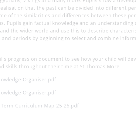
Egyptians, Vikings and many more. Pupils show a develop
ealisation that the past can be divided into different per
me of the similarities and differences between these pe
s. Pupils gain factual knowledge and an understanding o
n and the wider world and use this to describe characteris
es and periods by beginning to select and combine infor
.
ills progression document to see how your child will dev
d skills throughout their time at St Thomas More.
nowledge-Organiser.pdf
nowledge-Organiser.pdf
-Term-Curriculum-Map-25-26.pdf