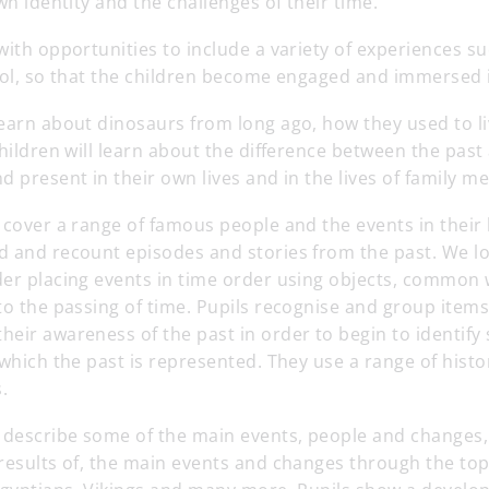
wn identity and the challenges of their time.
with opportunities to include a variety of experiences su
ool, so that the children become engaged and immersed i
learn about dinosaurs from long ago, how they used to l
children will learn about the difference between the pas
d present in their own lives and in the lives of family 
 cover a range of famous people and the events in their l
d and recount episodes and stories from the past. We lo
der placing events in time order using objects, common
to the passing of time. Pupils recognise and group items
eir awareness of the past in order to begin to identify
 which the past is represented. They use a range of histo
.
e describe some of the main events, people and changes,
results of, the main events and changes through the top