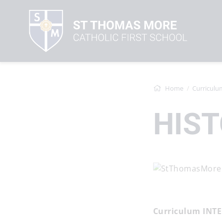
Home
Curriculu
HIS
Curriculum INT