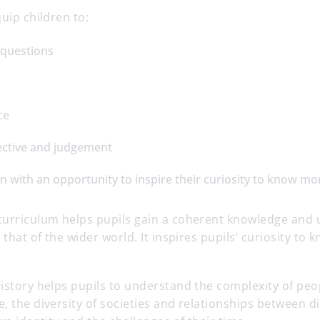
quip children to:
 questions
ce
ective and judgement
n with an opportunity to inspire their curiosity to know mo
curriculum helps pupils gain a coherent knowledge and 
d that of the wider world. It inspires pupils’ curiosity t
istory helps pupils to understand the complexity of peopl
, the diversity of societies and relationships between d