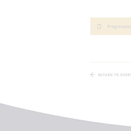
Progression
RETURN TO OVER