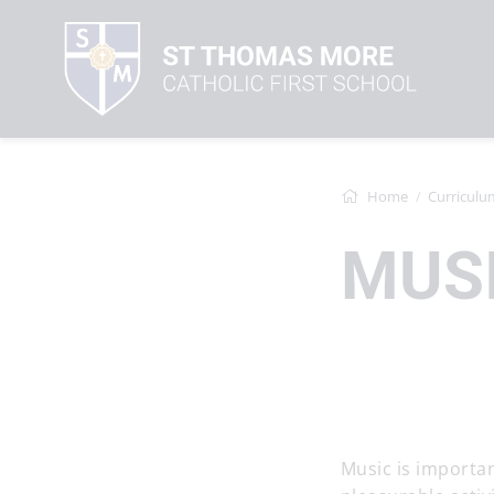
Home
Curriculu
MUS
Music is importan