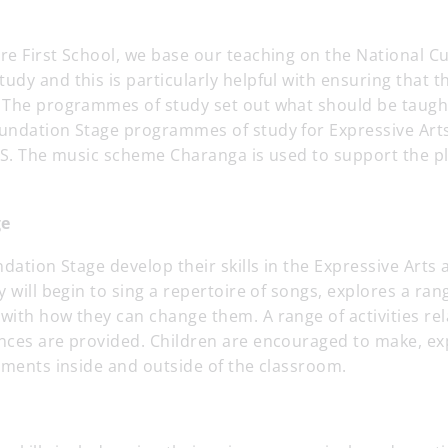
re First School, we base our teaching on the National C
dy and this is particularly helpful with ensuring that th
 The programmes of study set out what should be taught
undation Stage programmes of study for Expressive Art
FS. The music scheme Charanga is used to support the pl
ge
ndation Stage develop their skills in the Expressive Arts
y will begin to sing a repertoire of songs, explores a ra
ith how they can change them. A range of activities rel
nces are provided. Children are encouraged to make, ex
uments inside and outside of the classroom.