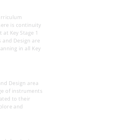
urriculum
ere is continuity
 at Key Stage 1
s and Design are
anning in all Key
 and Design area
nge of instruments
ated to their
plore and