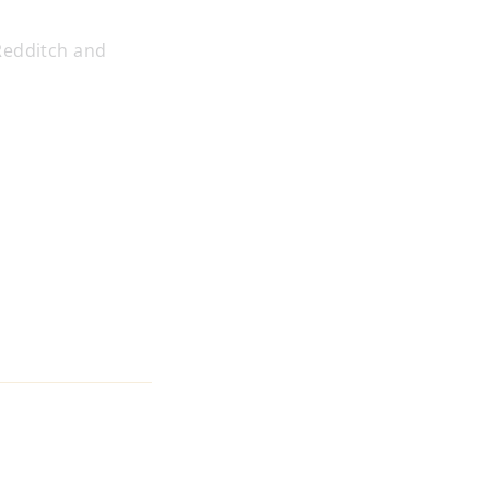
Redditch and