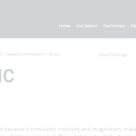
Home
Our School
Curriculum
Pa
m
Subject Information
Music
Share This Page
IC
t because it stimulates creativity and imagination, makin