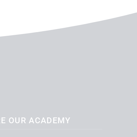
RE OUR ACADEMY