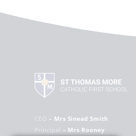
CEO
– Mrs Sinead Smith
Principal
– Mrs Rooney