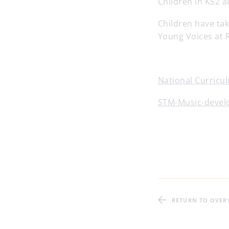
Children in KS2 a
Children have ta
Young Voices at 
National Curricul
STM-Music-devel
RETURN TO OVER