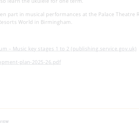
lso learn the ukulele for one term.
ken part in musical performances at the Palace Theatre 
Resorts World in Birmingham.
um – Music key stages 1 to 2 (publishing.service.gov.uk)
opment-plan-2025-26.pdf
VIEW