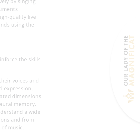
vely by singing
ruments
gh-quality live
unds using the
nforce the skills
their voices and
nd expression,
lated dimensions
g aural memory,
nderstand a wide
tions and from
 of music.