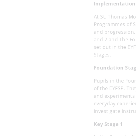
Implementation
At St. Thomas Mo
Programmes of Stu
and progression.
and 2 and The Fo
set out in the EY
Stages.
Foundation Sta
Pupils in the Fou
of the EYFSP. The
and experiments w
everyday experie
investigate instr
Key Stage 1