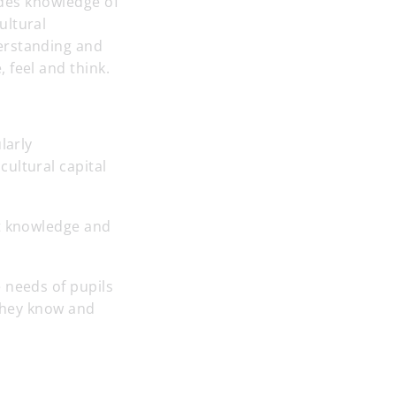
vides knowledge of
ultural
erstanding and
 feel and think.
larly
ultural capital
nt knowledge and
 needs of pupils
 they know and