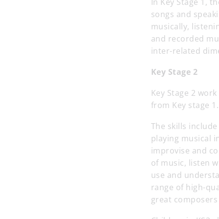
In Key Stage 1, th
songs and speaki
musically, listen
and recorded mus
inter-related dim
Key Stage 2
Key Stage 2 work 
from Key stage 1.
The skills includ
playing musical i
improvise and co
of music, listen 
use and understa
range of high-qua
great composers 