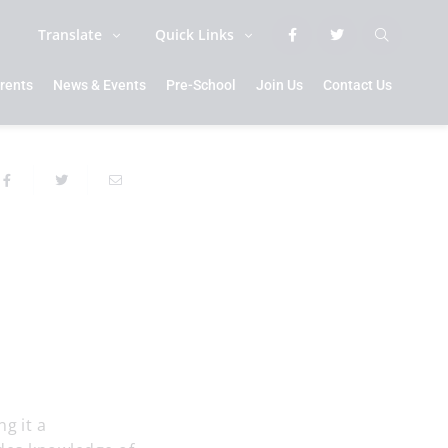
Translate
Quick Links
rents
News & Events
Pre-School
Join Us
Contact Us
g it a