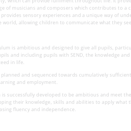
ity, which can provide fulfilment throughout life. It pro
nge of musicians and composers which contributes to a c
t provides sensory experiences and a unique way of und
 world, allowing children to communicate what they see,
lum is ambitious and designed to give all pupils, particu
ils and including pupils with SEND, the knowledge and c
ed in life.
tly planned and sequenced towards cumulatively sufficie
 learning and employment.
 is successfully developed to be ambitious and meet the
ping their knowledge, skills and abilities to apply what
easing fluency and independence.