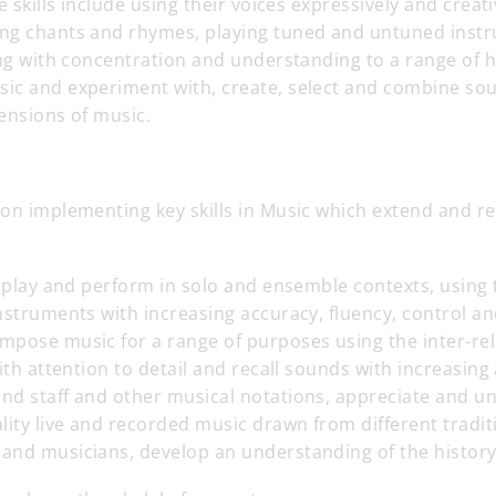
e skills include using their voices expressively and creati
ng chants and rhymes, playing tuned and untuned inst
ing with concentration and understanding to a range of hi
ic and experiment with, create, select and combine so
ensions of music.
on implementing key skills in Music which extend and rei
e play and perform in solo and ensemble contexts, using 
nstruments with increasing accuracy, fluency, control a
mpose music for a range of purposes using the inter-re
with attention to detail and recall sounds with increasin
nd staff and other musical notations, appreciate and u
lity live and recorded music drawn from different tradi
and musicians, develop an understanding of the history