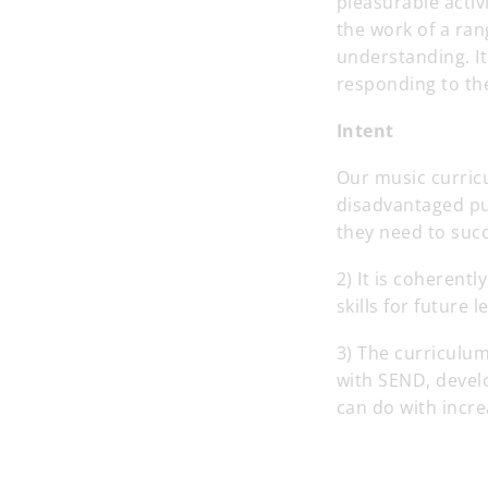
pleasurable activ
the work of a ra
understanding. I
responding to the
Intent
Our music curricu
disadvantaged pup
they need to succe
2) It is coheren
skills for future
3) The curriculum
with SEND, develo
can do with incr