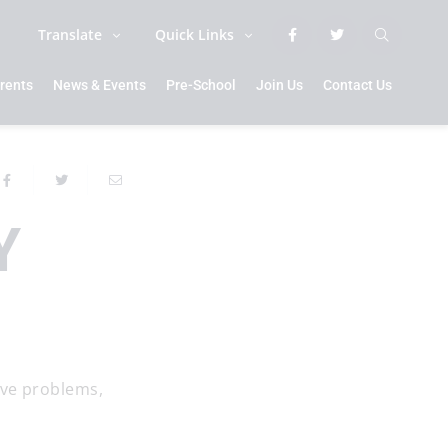
Translate
Quick Links
rents
News & Events
Pre-School
Join Us
Contact Us
Y
lve problems,