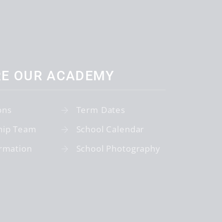
RE OUR ACADEMY
ons
Term Dates
hip Team
School Calendar
rmation
School Photography