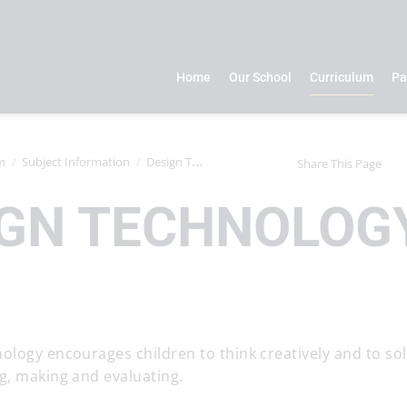
Home
Our School
Curriculum
Pa
m
Subject Information
Design Technology
Share This Page
IGN TECHNOLOG
ology encourages children to think creatively and to so
g, making and evaluating.