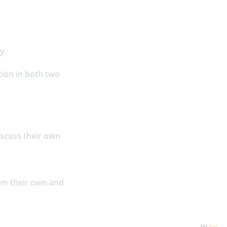
ly.
tion in both two
iscuss their own
rom their own and