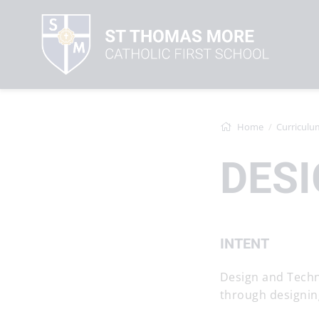
Home
Curriculu
DES
INTENT
Design and Techn
through designin