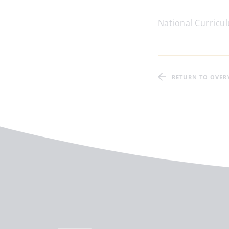
National Curricul
RETURN TO OVER