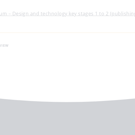
um – Design and technology key stages 1 to 2 (publishin
VIEW