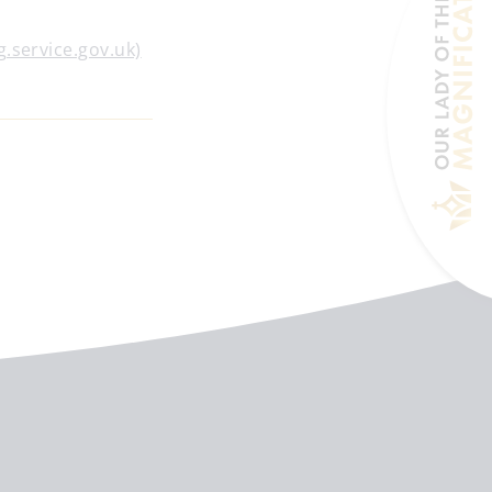
g.service.gov.uk)