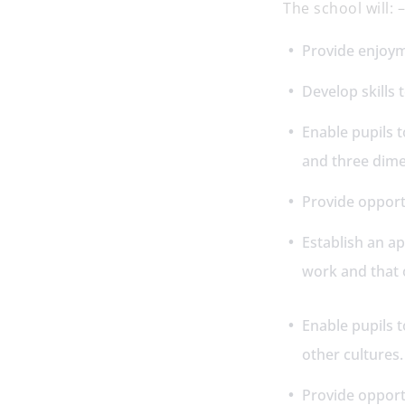
The school will:
Provide enjoym
Develop skills
Enable pupils t
and three dim
Provide opportu
Establish an a
work and that 
Enable pupils t
other cultures
Provide opport