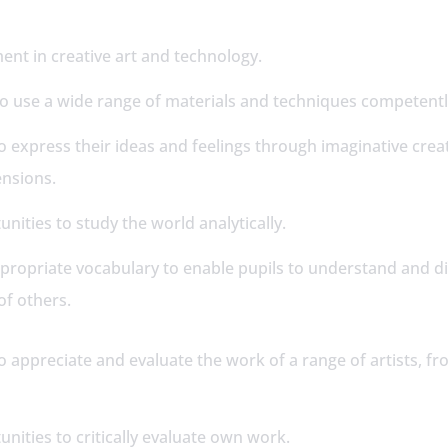
 –
ent in creative art and technology.
 to use a wide range of materials and techniques competent
o express their ideas and feelings through imaginative crea
ensions.
nities to study the world analytically.
ppropriate vocabulary to enable pupils to understand and d
of others.
o appreciate and evaluate the work of a range of artists, f
.
unities to critically evaluate own work.