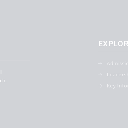
EXPLO
Admissi
l
Leaders
tch
Key Info