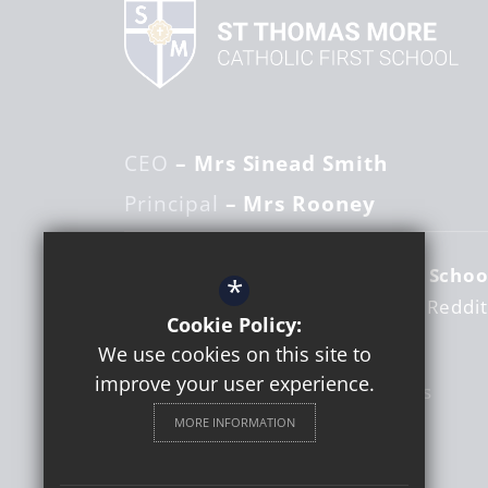
CEO
– Mrs Sinead Smith
Principal
– Mrs Rooney
St Thomas More Catholic First Schoo
*
Woodrow Centre
Studley Road
Reddi
Cookie Policy:
Worcestershire
B98 7RY
We use cookies on this site to
improve your user experience.
01527 525821
Email Us
MORE INFORMATION
Get Directions
Follow us